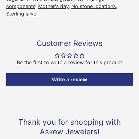
components
,
Mother's day
,
No stone locations
,
Sterling silver
Customer Reviews
Be the first to write a review for this product
Write a review
Thank you for shopping with
Askew Jewelers!