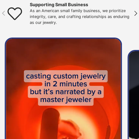
Supporting Small Business
As an American small family business, we prioritize
Previous
Nex
integrity, care, and crafting relationships as enduring
as our jewelry.