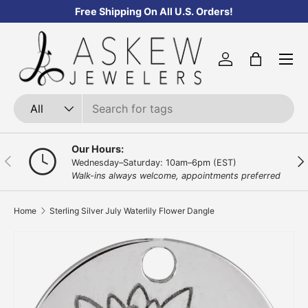
Free Shipping On All U.S. Orders!
Skip to content
Menu
Log in
Bag
Search
Product type
All
Our Hours:
Previous
Nex
Wednesday–Saturday: 10am–6pm (EST)
Walk-ins always welcome, appointments preferred
Home
Sterling Silver July Waterlily Flower Dangle