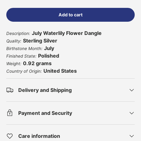
Add to cart
July Waterlily Flower Dangle
Description:
Sterling Silver
Quality:
July
Birthstone Month:
Polished
Finished State:
0.92 grams
Weight:
United States
Country of Origin:
Delivery and Shipping
Payment and Security
Care information