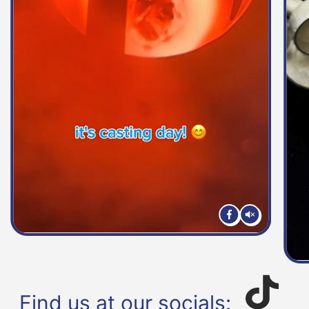
Find us at our socials: