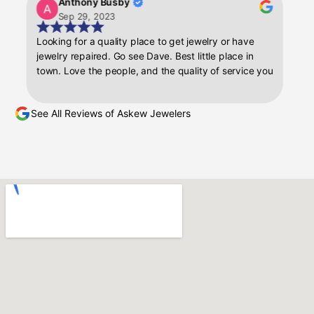
Anthony Busby
Kill
here the rings
Sep 29, 2023
Sep 
hip and
Looking for a quality place to get jewelry or have
Dave is a
nd it gave me
jewelry repaired. Go see Dave. Best little place in
off witho
gs were in
town. Love the people, and the quality of service you
His entir
 with the
get.
recomme
for any future
kew Jeweler to
See All Reviews of Askew Jewelers
ceptional