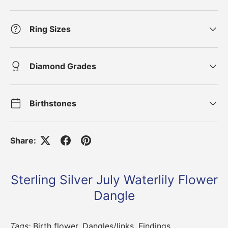
Ring Sizes
Diamond Grades
Birthstones
Share:
Sterling Silver July Waterlily Flower
Dangle
Tags:
Birth flower
,
Dangles/links
,
Findings