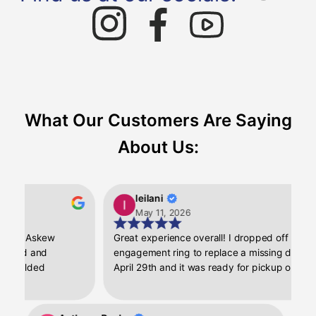
What Our Customers Are Saying
About Us:
leilani
May 11, 2026
th Askew
Great experience overall! I dropped off my
nd and
engagement ring to replace a missing diamond o
elded
April 29th and it was ready for pickup on May 1st.
ishing. I was
My ring looks good as new again, I loved the quic
em up. My ring
turnaround and customer service!
 like the day I