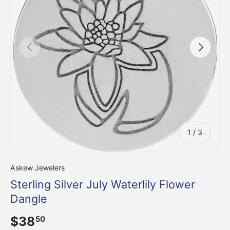
Previous
Next
of
1
/
3
Askew Jewelers
Sterling Silver July Waterlily Flower
Dangle
$38
50